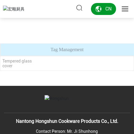
CN
Tag Management
Tempered glass
cover
Nantong Hongshun Cookware Products Co., Ltd.
Contact Person: Mr. Ji Shunhong