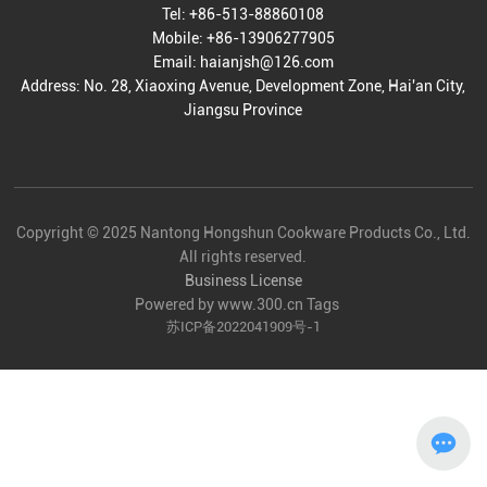
Tel:
+86-513-88860108
Mobile:
+86-13906277905
Email:
haianjsh@126.com
Address: No. 28, Xiaoxing Avenue, Development Zone, Hai'an City,
Jiangsu Province
Copyright © 2025 Nantong Hongshun Cookware Products Co., Ltd.
All rights reserved.
Business License
Powered by www.300.cn
Tags
苏ICP备2022041909号-1